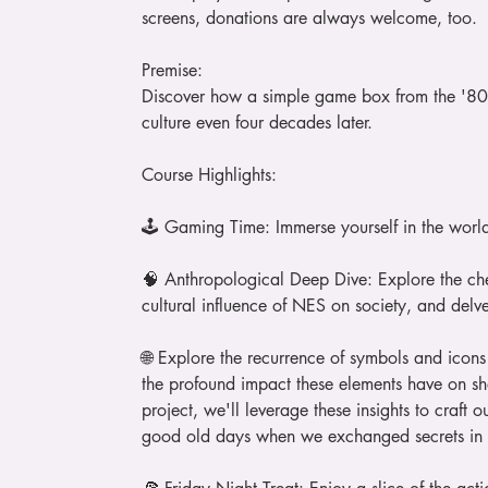
screens, donations are always welcome, too.
Premise:
Discover how a simple game box from the '80
culture even four decades later.
Course Highlights:
🕹️ Gaming Time: Immerse yourself in the worl
🧠 Anthropological Deep Dive: Explore the che
cultural influence of NES on society, and delve 
🌐 Explore the recurrence of symbols and icons
the profound impact these elements have on sh
project, we'll leverage these insights to craft
good old days when we exchanged secrets in 