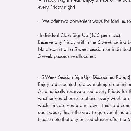
🍕 Friday Night Treat: Enjoy a slice of the a
every Friday night!
-----We offer two convenient ways for families to 
--Individual Class Sign-Up ($65 per class):
Reserve any Friday within the 5-week period ba
No discount on a 5-week session for individual s
5-week passes are allocated.
-- 5-Week Session Sign-Up (Discounted Rate, 
Enjoy a discounted rate by making a commitmen
Automatically reserve a seat every Friday for t
whether you choose to attend every week or no
week) in case you are in town. This card canno
each week, this is the way to go even if there
Please note that any unused classes after the 5 