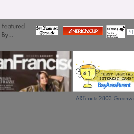
Featured
By...
ARTifact
2803 Greenwic
®