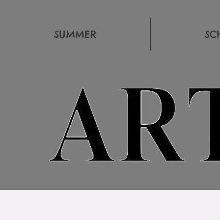
SUMMER
SC