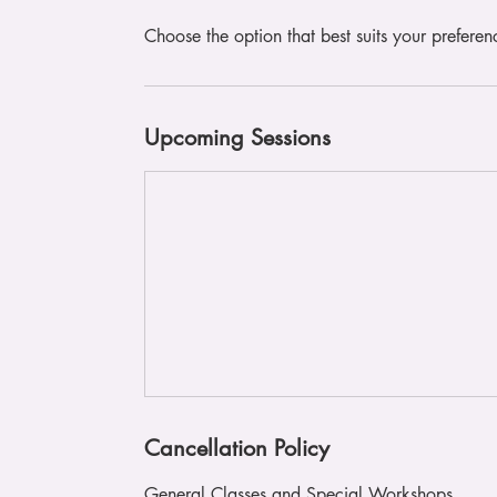
Choose the option that best suits your preferen
Upcoming Sessions
Cancellation Policy
General Classes and Special Workshops