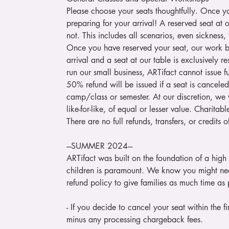
Please choose your seats thoughtfully. Once y
preparing for your arrival! A reserved seat at 
not. This includes all scenarios, even sickness,
Once you have reserved your seat, our work be
arrival and a seat at our table is exclusively 
run our small business, ARTifact cannot issue ful
50% refund will be issued if a seat is cancele
camp/class or semester. At our discretion, we w
like-for-like, of equal or lesser value. Charit
There are no full refunds, transfers, or credits
---SUMMER 2024---
ARTifact was built on the foundation of a high
children is paramount. We know you might n
refund policy to give families as much time as p
- If you decide to cancel your seat within the fir
minus any processing chargeback fees.