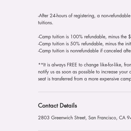
-After 24-hours of registering, a non-refundab
tuitions.
-Camp tuition is 100% refundable, minus the 
-Camp tuition is 50% refundable, minus the i
-Camp tuition is nonrefundable if canceled aft
**It is always FREE to change like-for-like, fro
notify us as soon as possible to increase your c
seat is transferred from a more expensive cam
Contact Details
2803 Greenwich Street, San Francisco, CA 