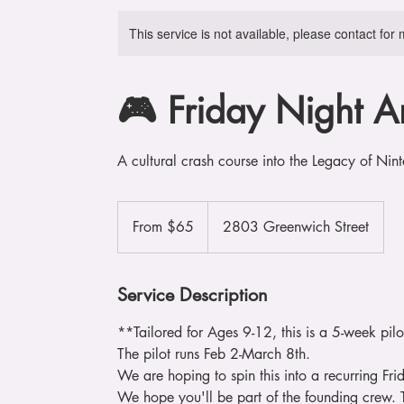
This service is not available, please contact for
🎮 Friday Night A
A cultural crash course into the Legacy of N
From
65
From $65
2803 Greenwich Street
US
dollars
Service Description
**Tailored for Ages 9-12, this is a 5-week pil
The pilot runs Feb 2-March 8th.
We are hoping to spin this into a recurring Frid
We hope you'll be part of the founding crew.